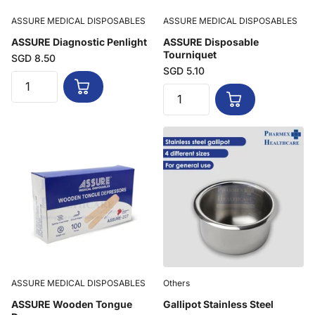
ASSURE MEDICAL DISPOSABLES
ASSURE MEDICAL DISPOSABLES
ASSURE Diagnostic Penlight
ASSURE Disposable
Tourniquet
SGD 8.50
SGD 5.10
ASSURE MEDICAL DISPOSABLES
Others
ASSURE Wooden Tongue
Gallipot Stainless Steel