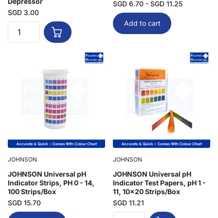
Depressor
SGD 6.70
- SGD 11.25
SGD 3.00
Add to cart
JOHNSON
JOHNSON
JOHNSON Universal pH
JOHNSON Universal pH
Indicator Strips, PH 0 - 14,
Indicator Test Papers, pH 1 -
100 Strips/Box
11, 10x20 Strips/Box
SGD 15.70
SGD 11.21