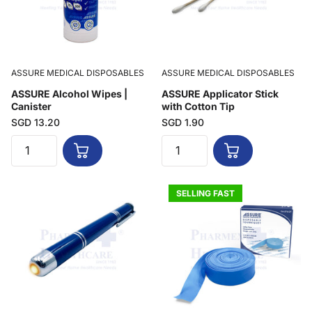
ASSURE MEDICAL DISPOSABLES
ASSURE MEDICAL DISPOSABLES
ASSURE Alcohol Wipes |
ASSURE Applicator Stick
Canister
with Cotton Tip
SGD 13.20
SGD 1.90
SELLING FAST