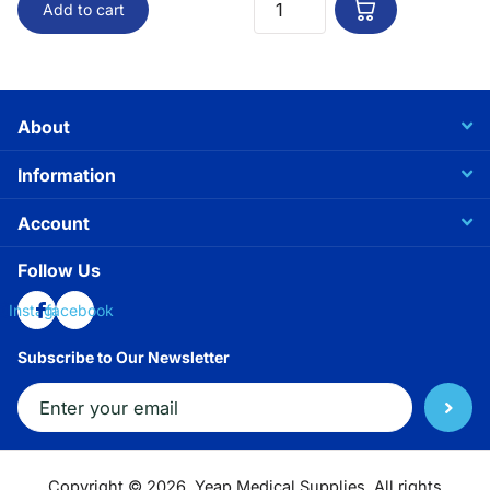
Add to cart
About
Information
Account
Follow Us
Instagram
facebook
Subscribe to Our Newsletter
Copyright ©
2026.
Yeap Medical Supplies. All rights