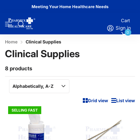
Meeting Your Home Healthcare Needs
Cart
Sign in
0
Home
Clinical Supplies
Clinical Supplies
8 products
Grid view
List view
SELLING FAST