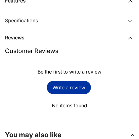
Features
Specifications
Reviews
Customer Reviews
Be the first to write a review
Write a review
No items found
You may also like