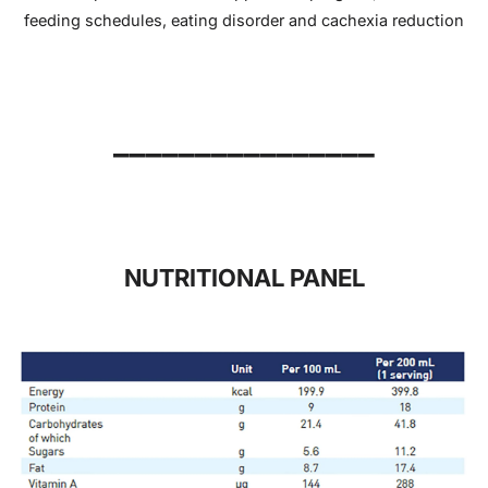
feeding schedules, eating disorder and cachexia reduction
________________
NUTRITIONAL PANEL