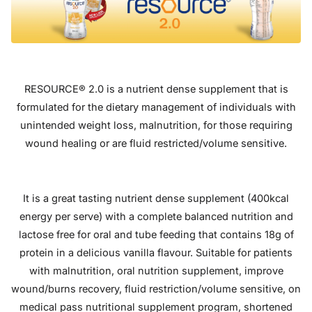
RESOURCE® 2.0 is a nutrient dense supplement that is
formulated for the dietary management of individuals with
unintended weight loss, malnutrition, for those requiring
wound healing or are fluid restricted/volume sensitive.
It is a great tasting nutrient dense supplement (400kcal
energy per serve) with a complete balanced nutrition and
lactose free for oral and tube feeding that contains 18g of
protein in a delicious vanilla flavour. Suitable for patients
with malnutrition, oral nutrition supplement, improve
wound/burns recovery, fluid restriction/volume sensitive, on
medical pass nutritional supplement program, shortened