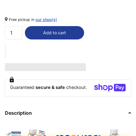
Free pickup in
our shop(s)
Add to cart
Guaranteed
secure & safe
checkout.
Description