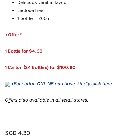
Delicious vanilla flavour
Lactose free
1 bottle = 200ml
*Offer*
1 Bottle for $4.30
1 Carton (24 Bottles) for $100.80
*For carton ONLINE purchase, kindly click
here
.
Offers also available in all retail stores.
SGD 4.30