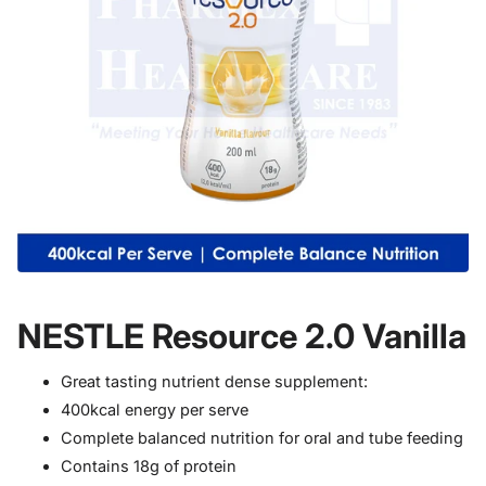
NESTLE Resource 2.0 Vanilla
Great tasting nutrient dense supplement:
400kcal energy per serve
Complete balanced nutrition for oral and tube feeding
Contains 18g of protein