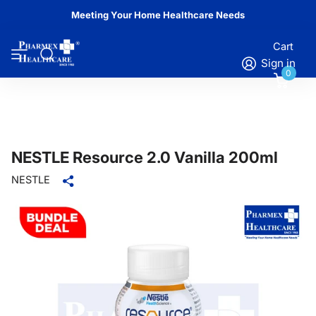
Meeting Your Home Healthcare Needs
Cart
Sign in
0
NESTLE Resource 2.0 Vanilla 200ml
NESTLE