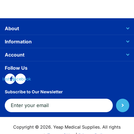
About
Information
Account
Follow Us
Instagram
facebook
Subscribe to Our Newsletter
Copyright ©
2026.
Yeap Medical Supplies. All rights